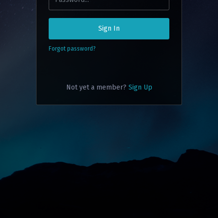
Sign In
Forgot password?
Not yet a member?
Sign Up