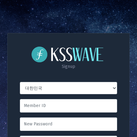
Signup