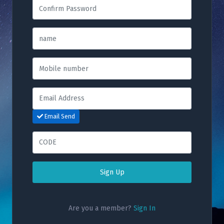
Email Send
Sign Up
Are you a member?
Sign In